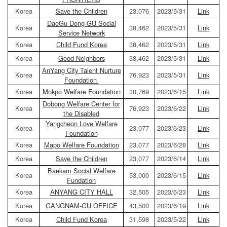
Korea
Save the Children
23,076
2023/5/31
Link
DaeGu Dong-GU Social
Korea
38,462
2023/5/31
Link
Service Network
Korea
Child Fund Korea
38,462
2023/5/31
Link
Korea
Good Neighbors
38,462
2023/5/31
Link
AnYang City Talent Nurture
Korea
76,923
2023/5/31
Link
Foundation
Korea
Mokpo Welfare Foundation
30,769
2023/6/15
Link
Dobong Welfare Center for
Korea
76,923
2023/6/22
Link
the Disabled
Yangcheon Love Welfare
Korea
23,077
2023/6/23
Link
Foundation
Korea
Mapo Welfare Foundation
23,077
2023/6/28
Link
Korea
Save the Children
23,077
2023/6/14
Link
Baekam Social Welfare
Korea
53,000
2023/6/15
Link
Fundation
Korea
ANYANG CITY HALL
32,505
2023/6/23
Link
Korea
GANGNAM-GU OFFICE
43,500
2023/6/19
Link
Korea
Child Fund Korea
31,598
2023/5/22
Link