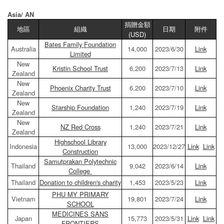
Asia/ AN
捐贈金額
地區
組織
日期
附件
(USD)
Bates Family Foundation
Australia
14,000
2023/6/30
Link
Limited
New
Kristin School Trust
6,200
2023/7/13
Link
Zealand
New
Phoenix Charity Trust
6,200
2023/7/10
Link
Zealand
New
Starship Foundation
1,240
2023/7/19
Link
Zealand
New
NZ Red Cross
1,240
2023/7/21
Link
Zealand
Highschool Library
Indonesia
13,000
2023/12/27
Link
Link
Construction
Samutprakan Polytechnic
Thailand
9,042
2023/6/14
Link
College
Thailand
Donation to children's charity
1,453
2023/5/23
Link
PHU MY PRIMARY
Vietnam
19,801
2023/7/24
Link
SCHOOL
MEDICINES SANS
Japan
15,773
2023/5/31
Link
Link
FRONTIERS