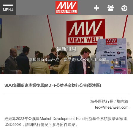
MEAN
MENU
WELL
Enterprises
Co.,
Ltd.
最新訊息
掌握最新產品訊息、參展資訊及公司活動新聞
SDG集團促進產業復原(MDF)-公益基金執行公告(亞澳區)
海外區執行長 / 鄭志得
ted@meanwell.com
經結算2023年亞澳區Market Development Fund公益基金累積捐贈金額達
USD590K，詳細執行情況可參考附件連結。