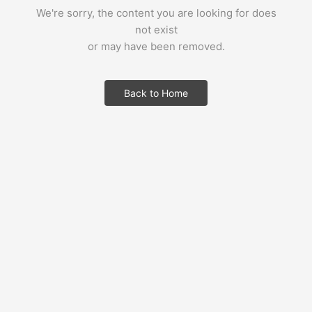
We're sorry, the content you are looking for does
not exist
or may have been removed.
Back to Home